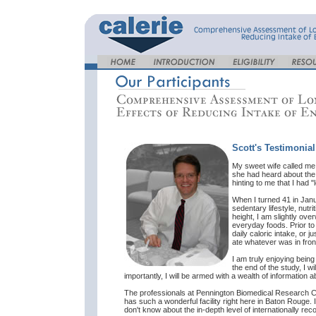
Scott's Testimonial
My sweet wife called me o
she had heard about the 
hinting to me that I had "
When I turned 41 in Janu
sedentary lifestyle, nutr
height, I am slightly ove
everyday foods. Prior to
daily caloric intake, or j
ate whatever was in front 
I am truly enjoying bein
the end of the study, I w
importantly, I will be armed with a wealth of information 
The professionals at Pennington Biomedical Research Cen
has such a wonderful facility right here in Baton Rouge. 
don't know about the in-depth level of internationally rec