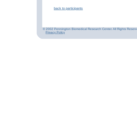
back to participants
© 2002 Pennington Biomedical Research Center. All Rights Reserv
Privacy Policy